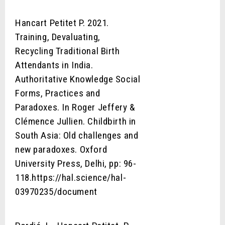
Hancart Petitet P. 2021.
Training, Devaluating,
Recycling Traditional Birth
Attendants in India.
Authoritative Knowledge Social
Forms, Practices and
Paradoxes. In Roger Jeffery &
Clémence Jullien. Childbirth in
South Asia: Old challenges and
new paradoxes. Oxford
University Press, Delhi, pp: 96-
118.https://hal.science/hal-
03970235/document