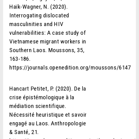
Haïk-Wagner, N. (2020).
Interrogating dislocated
masculinities and HIV
vulnerabilities: A case study of
Vietnamese migrant workers in
Southern Laos. Moussons, 35,
163-186.
https://journals.openedition.org/moussons/6147
Hancart Petitet, P. (2020). De la
crise épistémologique à la
médiation scientifique.
Nécessité heuristique et savoir
engagé au Laos. Anthropologie
& Santé, 21.