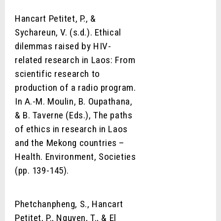
Hancart Petitet, P., &
Sychareun, V. (s.d.). Ethical
dilemmas raised by HIV-
related research in Laos: From
scientific research to
production of a radio program.
In A.-M. Moulin, B. Oupathana,
& B. Taverne (Eds.), The paths
of ethics in research in Laos
and the Mekong countries –
Health. Environment, Societies
(pp. 139-145).
Phetchanpheng, S., Hancart
Petitet, P., Nguyen, T., & El