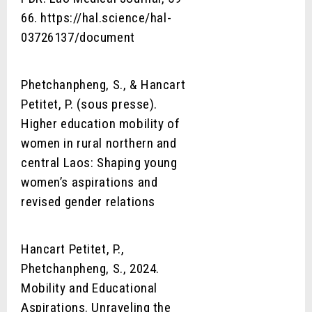
66. https://hal.science/hal-
03726137/document
Phetchanpheng, S., & Hancart
Petitet, P. (sous presse).
Higher education mobility of
women in rural northern and
central Laos: Shaping young
women’s aspirations and
revised gender relations
Hancart Petitet, P.,
Phetchanpheng, S., 2024.
Mobility and Educational
Aspirations. Unraveling the