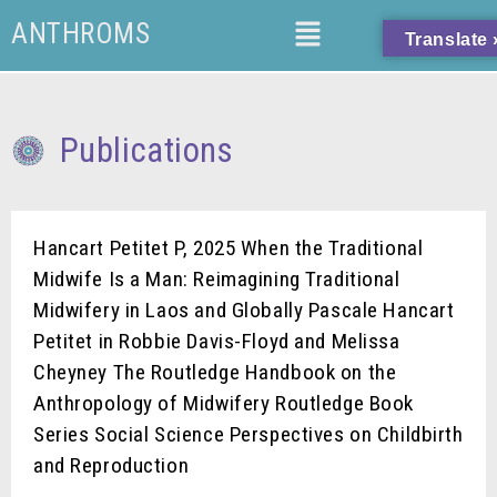
ANTHROMS
Translate 
Publications
Hancart Petitet P, 2025 When the Traditional
Midwife Is a Man: Reimagining Traditional
Midwifery in Laos and Globally Pascale Hancart
Petitet in Robbie Davis-Floyd and Melissa
Cheyney The Routledge Handbook on the
Anthropology of Midwifery Routledge Book
Series Social Science Perspectives on Childbirth
and Reproduction