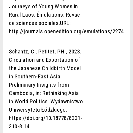
Journeys of Young Women in
Rural Laos. Émulations. Revue
de sciences sociales.URL:
http://journals.openedition.org/emulations/2274
Schantz, C., Petitet, P.H., 2023.
Circulation and Exportation of
the Japanese Childbirth Model
in Southern-East Asia
Preliminary Insights from
Cambodia, in: Rethinking Asia
in World Politics. Wydawnictwo
Uniwersytetu Łódzkiego.
https://doi.org/10.18778/8331-
310-8.14