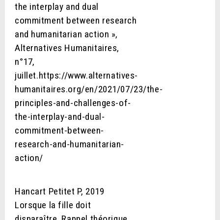
the interplay and dual
commitment between research
and humanitarian action »,
Alternatives Humanitaires,
n°17,
juillet.https://www.alternatives-
humanitaires.org/en/2021/07/23/the-
principles-and-challenges-of-
the-interplay-and-dual-
commitment-between-
research-and-humanitarian-
action/
Hancart Petitet P, 2019
Lorsque la fille doit
disparaître. Rappel théorique