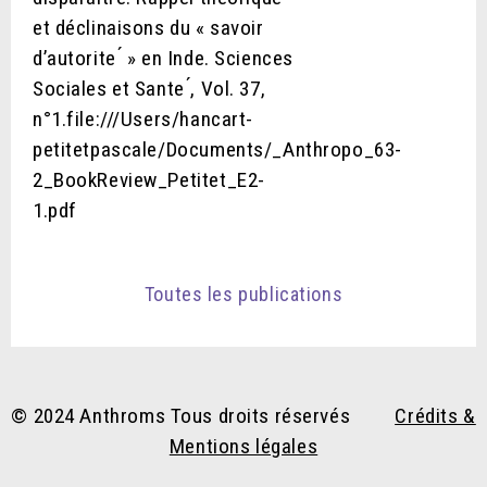
et déclinaisons du « savoir
d’autorite ́ » en Inde. Sciences
Sociales et Sante ́, Vol. 37,
n°1.file:///Users/hancart-
petitetpascale/Documents/_Anthropo_63-
2_BookReview_Petitet_E2-
1.pdf
Toutes les publications
© 2024 Anthroms Tous droits réservés
Crédits &
Mentions légales