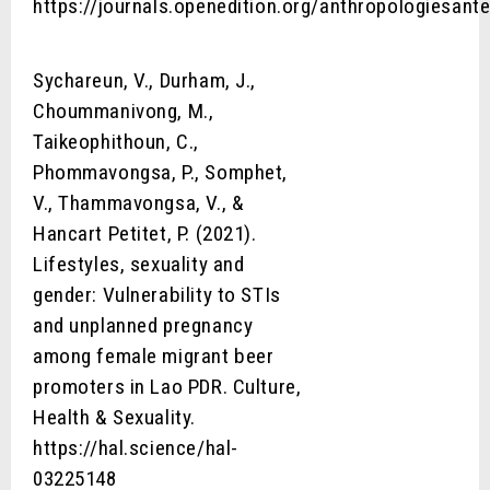
https://journals.openedition.org/anthropologiesant
Sychareun, V., Durham, J.,
Choummanivong, M.,
Taikeophithoun, C.,
Phommavongsa, P., Somphet,
V., Thammavongsa, V., &
Hancart Petitet, P. (2021).
Lifestyles, sexuality and
gender: Vulnerability to STIs
and unplanned pregnancy
among female migrant beer
promoters in Lao PDR. Culture,
Health & Sexuality.
https://hal.science/hal-
03225148