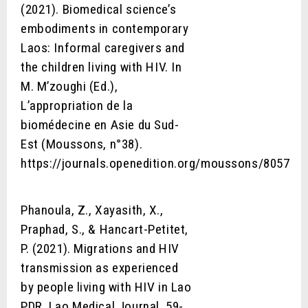
(2021). Biomedical science’s
embodiments in contemporary
Laos: Informal caregivers and
the children living with HIV. In
M. M’zoughi (Ed.),
L’appropriation de la
biomédecine en Asie du Sud-
Est (Moussons, n°38).
https://journals.openedition.org/moussons/8057
Phanoula, Z., Xayasith, X.,
Praphad, S., & Hancart-Petitet,
P. (2021). Migrations and HIV
transmission as experienced
by people living with HIV in Lao
PDR. Lao Medical Journal, 59-