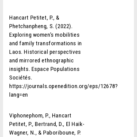
Hancart Petitet, P., &
Phetchanpheng, S. (2022).
Exploring women’s mobilities
and family transformations in
Laos. Historical perspectives
and mirrored ethnographic
insights. Espace Populations
Sociétés.
https://journals.openedition.org/eps/12678?
lang=en
Viphonephom, P., Hancart
Petitet, P., Bertrand, D., El Haïk-
Wagner, N., & Paboriboune, P.