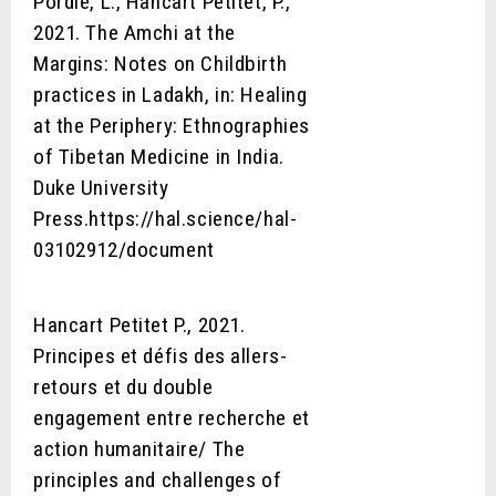
Pordié, L., Hancart Petitet, P.,
2021. The Amchi at the
Margins: Notes on Childbirth
practices in Ladakh, in: Healing
at the Periphery: Ethnographies
of Tibetan Medicine in India.
Duke University
Press.https://hal.science/hal-
03102912/document
Hancart Petitet P., 2021.
Principes et défis des allers-
retours et du double
engagement entre recherche et
action humanitaire/ The
principles and challenges of