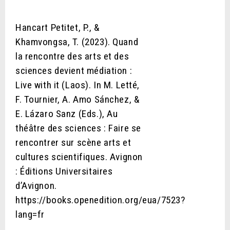
Hancart Petitet, P., &
Khamvongsa, T. (2023). Quand
la rencontre des arts et des
sciences devient médiation :
Live with it (Laos). In M. Letté,
F. Tournier, A. Amo Sánchez, &
E. Lázaro Sanz (Eds.), Au
théâtre des sciences : Faire se
rencontrer sur scène arts et
cultures scientifiques. Avignon
: Éditions Universitaires
d’Avignon.
https://books.openedition.org/eua/7523?
lang=fr